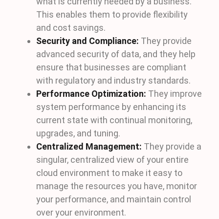
what is currently needed by a business.
This enables them to provide flexibility
and cost savings.
Security and Compliance:
They provide
advanced security of data, and they help
ensure that businesses are compliant
with regulatory and industry standards.
Performance Optimization:
They improve
system performance by enhancing its
current state with continual monitoring,
upgrades, and tuning.
Centralized Management:
They provide a
singular, centralized view of your entire
cloud environment to make it easy to
manage the resources you have, monitor
your performance, and maintain control
over your environment.