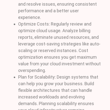
and resolve issues, ensuring consistent
performance and a better user
experience.
Optimize Costs: Regularly review and
optimize cloud usage. Analyze billing
reports, eliminate unused resources, and
leverage cost-saving strategies like auto-
scaling or reserved instances. Cost
optimization ensures you get maximum
value from your cloud investment without
overspending.
Plan for Scalability: Design systems that
can help you grow your business. Build
flexible architectures that can handle
increased workloads and evolving
demands. Planning scalability ensures