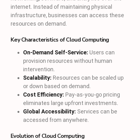
internet. Instead of maintaining physical
infrastructure, businesses can access these
resources on demand.
Key Characteristics of Cloud Computing
On-Demand Self-Service:
Users can
provision resources without human
intervention.
Scalability:
Resources can be scaled up
or down based on demand.
Cost Efficiency:
Pay-as-you-go pricing
eliminates large upfront investments.
Global Accessibility:
Services can be
accessed from anywhere.
Evolution of Cloud Computing