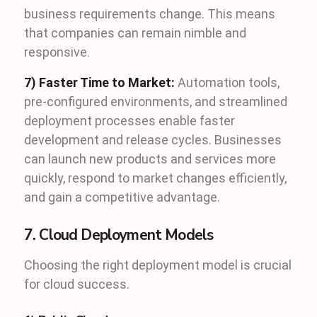
business requirements change. This means
that companies can remain nimble and
responsive.
7) Faster Time to Market:
Automation tools,
pre-configured environments, and streamlined
deployment processes enable faster
development and release cycles. Businesses
can launch new products and services more
quickly, respond to market changes efficiently,
and gain a competitive advantage.
7. Cloud Deployment Models
Choosing the right deployment model is crucial
for cloud success.