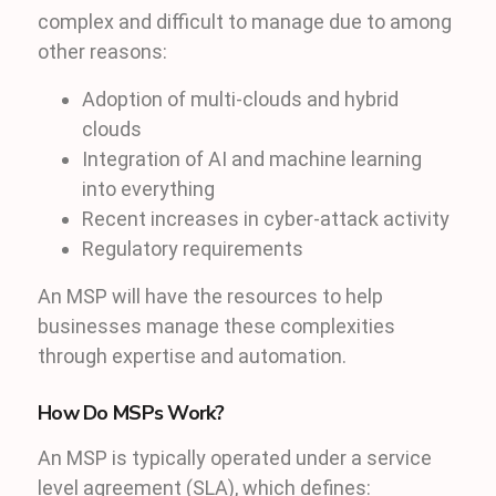
complex and difficult to manage due to among
other reasons:
Adoption of multi-clouds and hybrid
clouds
Integration of AI and machine learning
into everything
Recent increases in cyber-attack activity
Regulatory requirements
An MSP will have the resources to help
businesses manage these complexities
through expertise and automation.
How Do MSPs Work?
An MSP is typically operated under a service
level agreement (SLA), which defines: