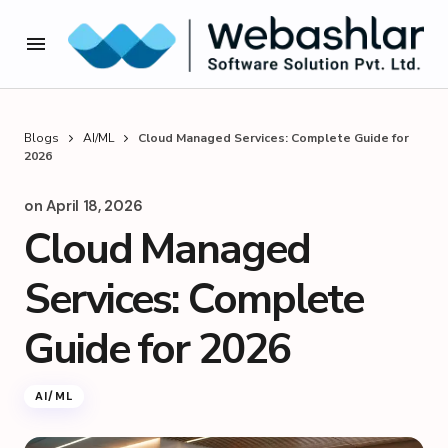
Blogs
AI/ML
Cloud Managed Services: Complete Guide for
2026
on
April 18, 2026
Cloud Managed
Services: Complete
Guide for 2026
AI/ML