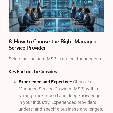
8. How to Choose the Right Managed
Service Provider
Selecting the right MSP is critical for success.
Key Factors to Consider:
Experience and Expertise:
Choose a
Managed Service Provider (MSP) with a
strong track record and deep knowledge
in your industry. Experienced providers
understand specific business challenges,