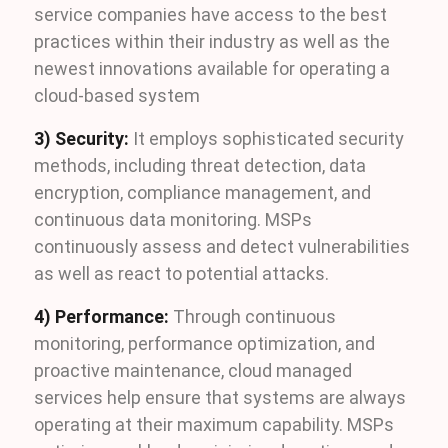
service companies have access to the best
practices within their industry as well as the
newest innovations available for operating a
cloud-based system
3) Security:
It employs sophisticated security
methods, including threat detection, data
encryption, compliance management, and
continuous data monitoring. MSPs
continuously assess and detect vulnerabilities
as well as react to potential attacks.
4) Performance:
Through continuous
monitoring, performance optimization, and
proactive maintenance, cloud managed
services help ensure that systems are always
operating at their maximum capability. MSPs