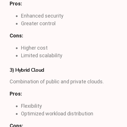
Pros:
Enhanced security
Greater control
Cons:
Higher cost
Limited scalability
3) Hybrid Cloud
Combination of public and private clouds.
Pros:
Flexibility
Optimized workload distribution
Cons: