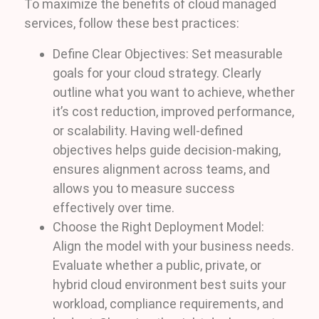
To maximize the benefits of cloud managed
services, follow these best practices:
Define Clear Objectives: Set measurable
goals for your cloud strategy. Clearly
outline what you want to achieve, whether
it’s cost reduction, improved performance,
or scalability. Having well-defined
objectives helps guide decision-making,
ensures alignment across teams, and
allows you to measure success
effectively over time.
Choose the Right Deployment Model:
Align the model with your business needs.
Evaluate whether a public, private, or
hybrid cloud environment best suits your
workload, compliance requirements, and