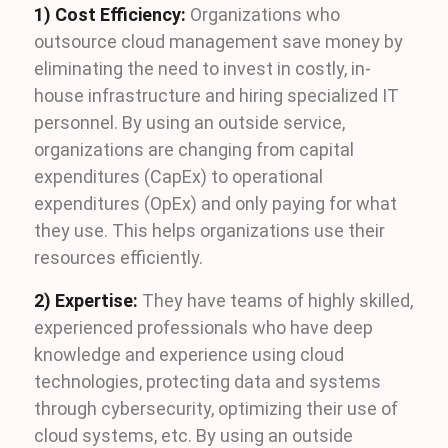
1) Cost Efficiency:
Organizations who
outsource cloud management save money by
eliminating the need to invest in costly, in-
house infrastructure and hiring specialized IT
personnel. By using an outside service,
organizations are changing from capital
expenditures (CapEx) to operational
expenditures (OpEx) and only paying for what
they use. This helps organizations use their
resources efficiently.
2) Expertise:
They have teams of highly skilled,
experienced professionals who have deep
knowledge and experience using cloud
technologies, protecting data and systems
through cybersecurity, optimizing their use of
cloud systems, etc. By using an outside