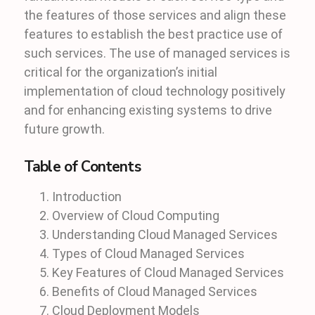
the features of those services and align these
features to establish the best practice use of
such services. The use of managed services is
critical for the organization’s initial
implementation of cloud technology positively
and for enhancing existing systems to drive
future growth.
Table of Contents
Introduction
Overview of Cloud Computing
Understanding Cloud Managed Services
Types of Cloud Managed Services
Key Features of Cloud Managed Services
Benefits of Cloud Managed Services
Cloud Deployment Models