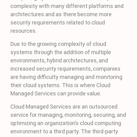
complexity with many different platforms and
architectures and as there become more
security requirements related to cloud
resources.
Due to the growing complexity of cloud
systems through the addition of multiple
environments, hybrid architectures, and
increased security requirements, companies
are having difficulty managing and monitoring
their cloud systems. This is where Cloud
Managed Services can provide value.
Cloud Managed Services are an outsourced
service for managing, monitoring, securing, and
optimizing an organization’s cloud computing
environment to a third party. The third-party