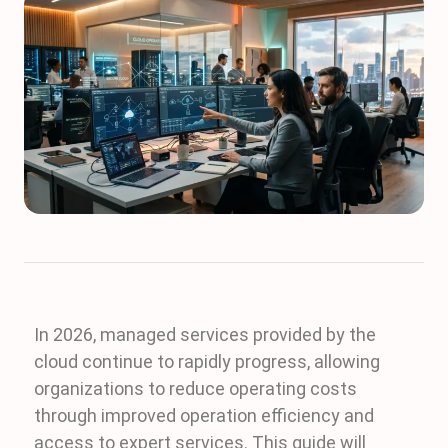
In 2026, managed services provided by the
cloud continue to rapidly progress, allowing
organizations to reduce operating costs
through improved operation efficiency and
access to expert services. This guide will