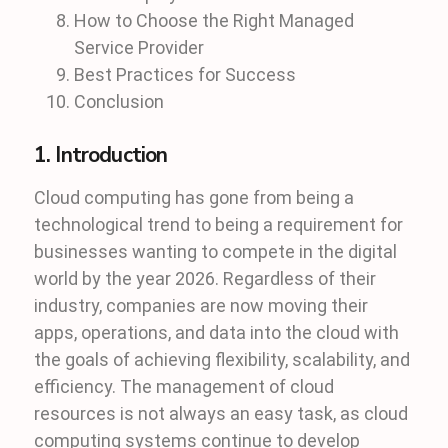
How to Choose the Right Managed
Service Provider
Best Practices for Success
Conclusion
1. Introduction
Cloud computing has gone from being a
technological trend to being a requirement for
businesses wanting to compete in the digital
world by the year 2026. Regardless of their
industry, companies are now moving their
apps, operations, and data into the cloud with
the goals of achieving flexibility, scalability, and
efficiency. The management of cloud
resources is not always an easy task, as cloud
computing systems continue to develop