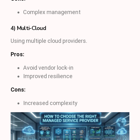
Complex management
4) Multi-Cloud
Using multiple cloud providers.
Pros:
Avoid vendor lock-in
Improved resilience
Cons:
Increased complexity