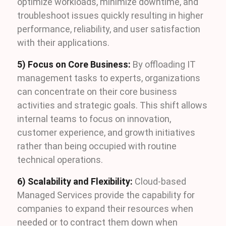
optimize workloads, minimize downtime, and
troubleshoot issues quickly resulting in higher
performance, reliability, and user satisfaction
with their applications.
5) Focus on Core Business:
By offloading IT
management tasks to experts, organizations
can concentrate on their core business
activities and strategic goals. This shift allows
internal teams to focus on innovation,
customer experience, and growth initiatives
rather than being occupied with routine
technical operations.
6) Scalability and Flexibility:
Cloud-based
Managed Services provide the capability for
companies to expand their resources when
needed or to contract them down when