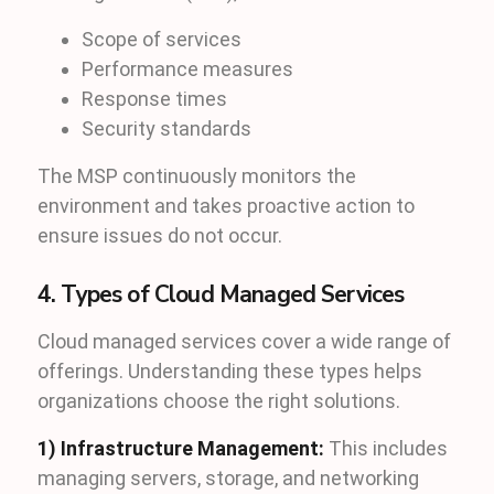
Scope of services
Performance measures
Response times
Security standards
The MSP continuously monitors the
environment and takes proactive action to
ensure issues do not occur.
4. Types of Cloud Managed Services
Cloud managed services cover a wide range of
offerings. Understanding these types helps
organizations choose the right solutions.
1) Infrastructure Management:
This includes
managing servers, storage, and networking