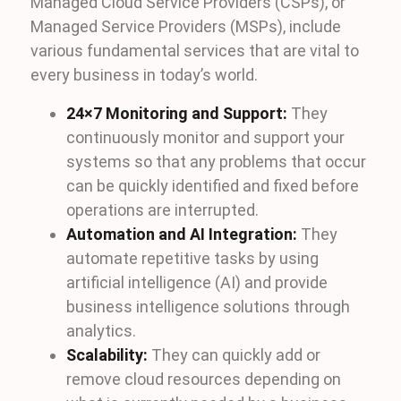
Managed Cloud Service Providers (CSPs), or
Managed Service Providers (MSPs), include
various fundamental services that are vital to
every business in today’s world.
24×7 Monitoring and Support:
They
continuously monitor and support your
systems so that any problems that occur
can be quickly identified and fixed before
operations are interrupted.
Automation and AI Integration:
They
automate repetitive tasks by using
artificial intelligence (AI) and provide
business intelligence solutions through
analytics.
Scalability:
They can quickly add or
remove cloud resources depending on