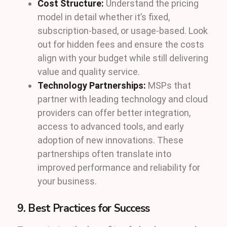
Cost Structure:
Understand the pricing
model in detail whether it’s fixed,
subscription-based, or usage-based. Look
out for hidden fees and ensure the costs
align with your budget while still delivering
value and quality service.
Technology Partnerships:
MSPs that
partner with leading technology and cloud
providers can offer better integration,
access to advanced tools, and early
adoption of new innovations. These
partnerships often translate into
improved performance and reliability for
your business.
9. Best Practices for Success