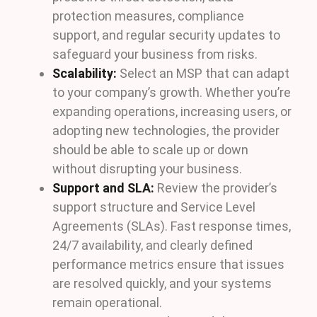
protection measures, compliance
support, and regular security updates to
safeguard your business from risks.
Scalability:
Select an MSP that can adapt
to your company’s growth. Whether you’re
expanding operations, increasing users, or
adopting new technologies, the provider
should be able to scale up or down
without disrupting your business.
Support and SLA:
Review the provider’s
support structure and Service Level
Agreements (SLAs). Fast response times,
24/7 availability, and clearly defined
performance metrics ensure that issues
are resolved quickly, and your systems
remain operational.