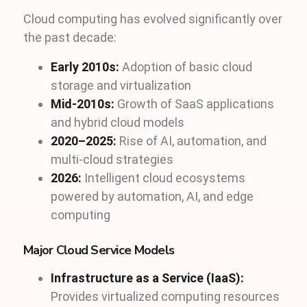
Cloud computing has evolved significantly over
the past decade:
Early 2010s:
Adoption of basic cloud
storage and virtualization
Mid-2010s:
Growth of SaaS applications
and hybrid cloud models
2020–2025:
Rise of AI, automation, and
multi-cloud strategies
2026:
Intelligent cloud ecosystems
powered by automation, AI, and edge
computing
Major Cloud Service Models
Infrastructure as a Service (IaaS):
Provides virtualized computing resources