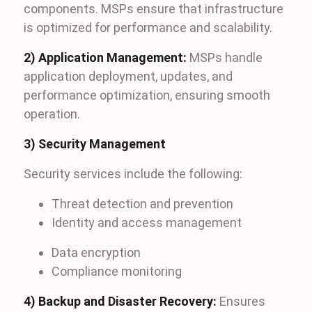
components. MSPs ensure that infrastructure
is optimized for performance and scalability.
2) Application Management:
MSPs handle
application deployment, updates, and
performance optimization, ensuring smooth
operation.
3) Security Management
Security services include the following:
Threat detection and prevention
Identity and access management
Data encryption
Compliance monitoring
4) Backup and Disaster Recovery:
Ensures