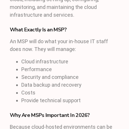
monitoring, and maintaining the cloud
infrastructure and services.
What Exactly Is an MSP?
An MSP will do what your in-house IT staff
does now. They will manage:
Cloud infrastructure
Performance
Security and compliance
Data backup and recovery
Costs
Provide technical support
Why Are MSPs Important In 2026?
Because cloud-hosted environments can be