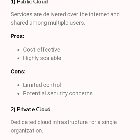
1) Public Cloud
Services are delivered over the internet and
shared among multiple users.
Pros:
Cost-effective
Highly scalable
Cons:
Limited control
Potential security concerns
2) Private Cloud
Dedicated cloud infrastructure for a single
organization.