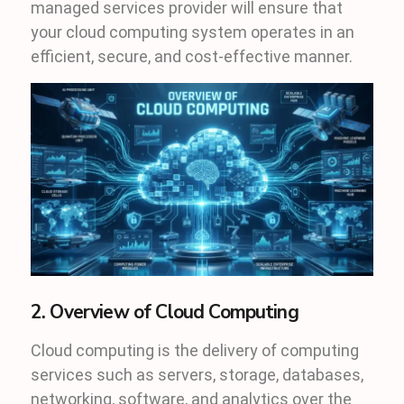
managed services provider will ensure that
your cloud computing system operates in an
efficient, secure, and cost-effective manner.
2. Overview of Cloud Computing
Cloud computing is the delivery of computing
services such as servers, storage, databases,
networking, software, and analytics over the