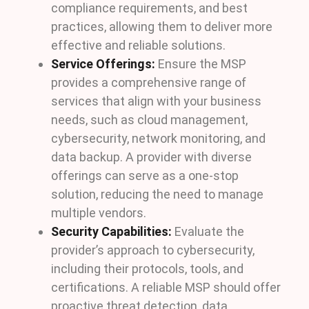
compliance requirements, and best
practices, allowing them to deliver more
effective and reliable solutions.
Service Offerings:
Ensure the MSP
provides a comprehensive range of
services that align with your business
needs, such as cloud management,
cybersecurity, network monitoring, and
data backup. A provider with diverse
offerings can serve as a one-stop
solution, reducing the need to manage
multiple vendors.
Security Capabilities:
Evaluate the
provider’s approach to cybersecurity,
including their protocols, tools, and
certifications. A reliable MSP should offer
proactive threat detection, data