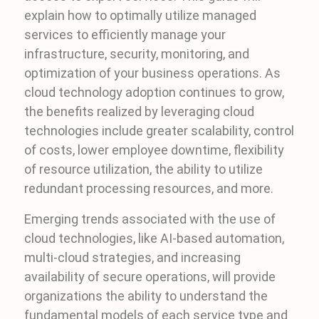
explain how to optimally utilize managed
services to efficiently manage your
infrastructure, security, monitoring, and
optimization of your business operations. As
cloud technology adoption continues to grow,
the benefits realized by leveraging cloud
technologies include greater scalability, control
of costs, lower employee downtime, flexibility
of resource utilization, the ability to utilize
redundant processing resources, and more.
Emerging trends associated with the use of
cloud technologies, like AI-based automation,
multi-cloud strategies, and increasing
availability of secure operations, will provide
organizations the ability to understand the
fundamental models of each service type and