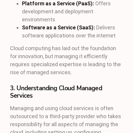
Platform as a Service (PaaS):
Offers
development and deployment
environments
Software as a Service (SaaS):
Delivers
software applications over the internet
Cloud computing has laid out the foundation
for innovation, but managing it efficiently
requires specialized expertise is leading to the
rise of managed services.
3. Understanding Cloud Managed
Services
Managing and using cloud services is often
outsourced to a third-party provider who takes
responsibility for all aspects of managing the
cloud, including setting up, configuring,