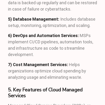
data is backed up regularly and can be restored
in case of failure or cyberattacks.
5) Database Management:
Includes database
setup, monitoring, optimization, and scaling.
6) DevOps and Automation Services:
MSPs
implement CI/CD pipelines, automation tools,
and infrastructure as code to streamline
development.
7) Cost Management Services:
Helps
organizations optimize cloud spending by
analyzing usage and eliminating waste.
5. Key Features of Cloud Managed
Services