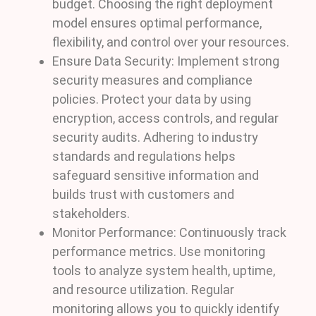
budget. Choosing the right deployment
model ensures optimal performance,
flexibility, and control over your resources.
Ensure Data Security: Implement strong
security measures and compliance
policies. Protect your data by using
encryption, access controls, and regular
security audits. Adhering to industry
standards and regulations helps
safeguard sensitive information and
builds trust with customers and
stakeholders.
Monitor Performance: Continuously track
performance metrics. Use monitoring
tools to analyze system health, uptime,
and resource utilization. Regular
monitoring allows you to quickly identify