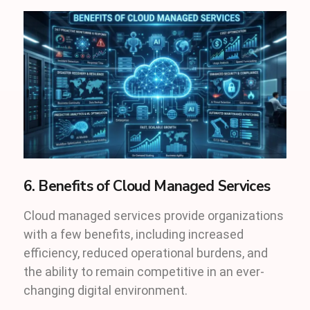
6. Benefits of Cloud Managed Services
Cloud managed services provide organizations
with a few benefits, including increased
efficiency, reduced operational burdens, and
the ability to remain competitive in an ever-
changing digital environment.