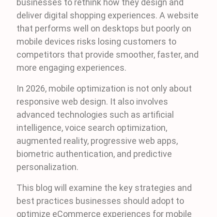
businesses to rethink how they design and
deliver digital shopping experiences. A website
that performs well on desktops but poorly on
mobile devices risks losing customers to
competitors that provide smoother, faster, and
more engaging experiences.
In 2026, mobile optimization is not only about
responsive web design. It also involves
advanced technologies such as artificial
intelligence, voice search optimization,
augmented reality, progressive web apps,
biometric authentication, and predictive
personalization.
This blog will examine the key strategies and
best practices businesses should adopt to
optimize eCommerce experiences for mobile