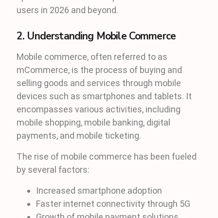
users in 2026 and beyond.
2. Understanding Mobile Commerce
Mobile commerce, often referred to as
mCommerce, is the process of buying and
selling goods and services through mobile
devices such as smartphones and tablets. It
encompasses various activities, including
mobile shopping, mobile banking, digital
payments, and mobile ticketing.
The rise of mobile commerce has been fueled
by several factors:
Increased smartphone adoption
Faster internet connectivity through 5G
Growth of mobile payment solutions