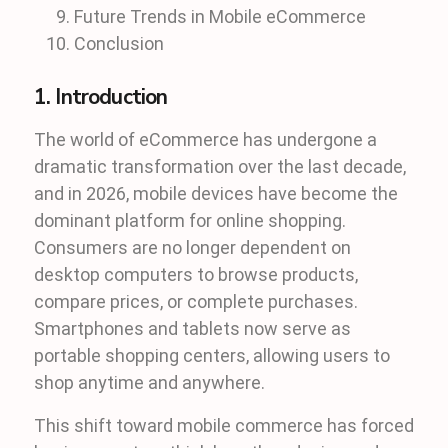
Future Trends in Mobile eCommerce
Conclusion
1. Introduction
The world of eCommerce has undergone a
dramatic transformation over the last decade,
and in 2026, mobile devices have become the
dominant platform for online shopping.
Consumers are no longer dependent on
desktop computers to browse products,
compare prices, or complete purchases.
Smartphones and tablets now serve as
portable shopping centers, allowing users to
shop anytime and anywhere.
This shift toward mobile commerce has forced