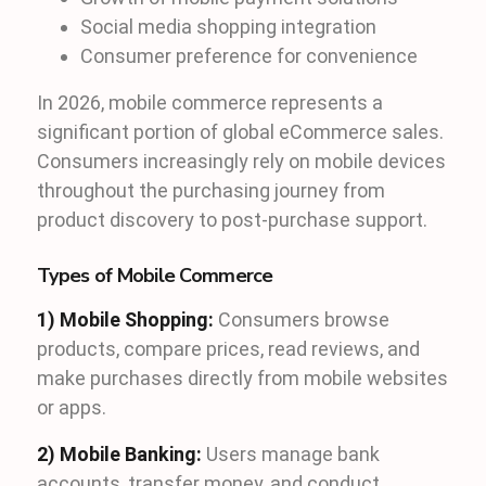
Social media shopping integration
Consumer preference for convenience
In 2026, mobile commerce represents a
significant portion of global eCommerce sales.
Consumers increasingly rely on mobile devices
throughout the purchasing journey from
product discovery to post-purchase support.
Types of Mobile Commerce
1) Mobile Shopping:
Consumers browse
products, compare prices, read reviews, and
make purchases directly from mobile websites
or apps.
2) Mobile Banking:
Users manage bank
accounts, transfer money, and conduct