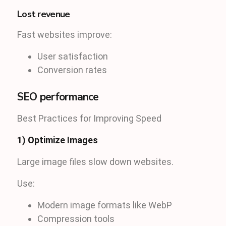
Lost revenue
Fast websites improve:
User satisfaction
Conversion rates
SEO performance
Best Practices for Improving Speed
1) Optimize Images
Large image files slow down websites.
Use:
Modern image formats like WebP
Compression tools