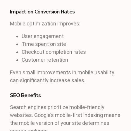
Impact on Conversion Rates
Mobile optimization improves:
User engagement
Time spent on site
Checkout completion rates
Customer retention
Even small improvements in mobile usability
can significantly increase sales.
SEO Benefits
Search engines prioritize mobile-friendly
websites. Google’s mobile-first indexing means
the mobile version of your site determines
search rankings.