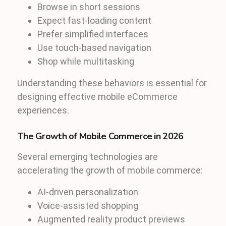
Browse in short sessions
Expect fast-loading content
Prefer simplified interfaces
Use touch-based navigation
Shop while multitasking
Understanding these behaviors is essential for
designing effective mobile eCommerce
experiences.
The Growth of Mobile Commerce in 2026
Several emerging technologies are
accelerating the growth of mobile commerce:
AI-driven personalization
Voice-assisted shopping
Augmented reality product previews