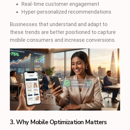
Real-time customer engagement
Hyper-personalized recommendations
Businesses that understand and adapt to
these trends are better positioned to capture
mobile consumers and increase conversions.
3. Why Mobile Optimization Matters