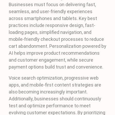
Businesses must focus on delivering fast,
seamless, and user-friendly experiences
across smartphones and tablets. Key best
practices include responsive design, fast-
loading pages, simplified navigation, and
mobile-friendly checkout processes to reduce
cart abandonment. Personalization powered by
AI helps improve product recommendations
and customer engagement, while secure
payment options build trust and convenience.
Voice search optimization, progressive web
apps, and mobile-first content strategies are
also becoming increasingly important.
Additionally, businesses should continuously
test and optimize performance to meet
evolving customer expectations. By prioritizing