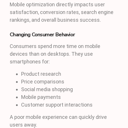
Mobile optimization directly impacts user
satisfaction, conversion rates, search engine
rankings, and overall business success.
Changing Consumer Behavior
Consumers spend more time on mobile
devices than on desktops. They use
smartphones for:
Product research
Price comparisons
Social media shopping
Mobile payments
Customer support interactions
A poor mobile experience can quickly drive
users away.