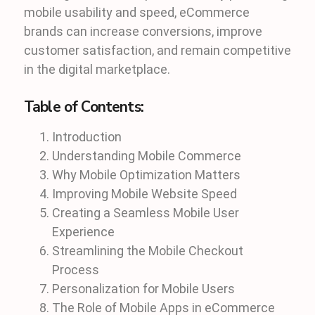
mobile usability and speed, eCommerce
brands can increase conversions, improve
customer satisfaction, and remain competitive
in the digital marketplace.
Table of Contents:
Introduction
Understanding Mobile Commerce
Why Mobile Optimization Matters
Improving Mobile Website Speed
Creating a Seamless Mobile User
Experience
Streamlining the Mobile Checkout
Process
Personalization for Mobile Users
The Role of Mobile Apps in eCommerce