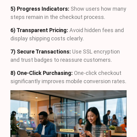
5) Progress Indicators:
Show users how many
steps remain in the checkout process.
6) Transparent Pricing:
Avoid hidden fees and
display shipping costs clearly.
7) Secure Transactions:
Use SSL encryption
and trust badges to reassure customers.
8) One-Click Purchasing:
One-click checkout
significantly improves mobile conversion rates.