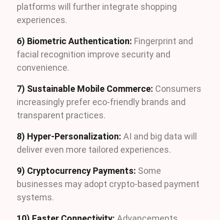
platforms will further integrate shopping
experiences.
6) Biometric Authentication:
Fingerprint and
facial recognition improve security and
convenience.
7) Sustainable Mobile Commerce:
Consumers
increasingly prefer eco-friendly brands and
transparent practices.
8) Hyper-Personalization:
AI and big data will
deliver even more tailored experiences.
9) Cryptocurrency Payments:
Some
businesses may adopt crypto-based payment
systems.
10) Faster Connectivity:
Advancements