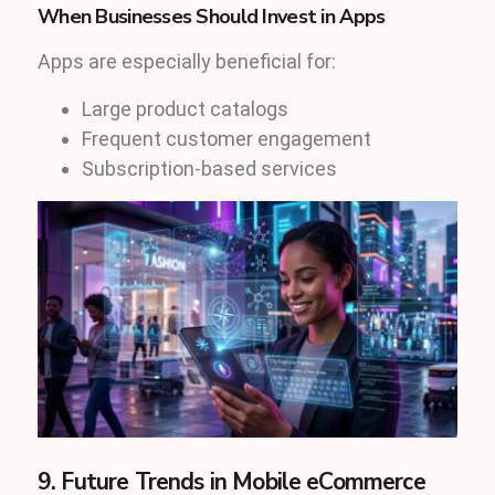
When Businesses Should Invest in Apps
Apps are especially beneficial for:
Large product catalogs
Frequent customer engagement
Subscription-based services
9. Future Trends in Mobile eCommerce