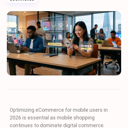
Optimizing eCommerce for mobile users in
2026 is essential as mobile shopping
continues to dominate digital commerce.