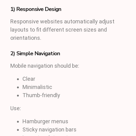
1) Responsive Design
Responsive websites automatically adjust
layouts to fit different screen sizes and
orientations.
2) Simple Navigation
Mobile navigation should be:
Clear
Minimalistic
Thumb-friendly
Use:
Hamburger menus
Sticky navigation bars