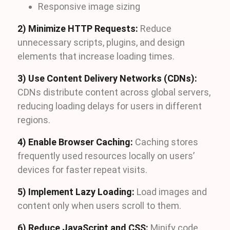
Responsive image sizing
2) Minimize HTTP Requests:
Reduce
unnecessary scripts, plugins, and design
elements that increase loading times.
3) Use Content Delivery Networks (CDNs):
CDNs distribute content across global servers,
reducing loading delays for users in different
regions.
4) Enable Browser Caching:
Caching stores
frequently used resources locally on users’
devices for faster repeat visits.
5) Implement Lazy Loading:
Load images and
content only when users scroll to them.
6) Reduce JavaScript and CSS:
Minify code