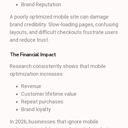
Brand Reputation
A poorly optimized mobile site can damage
brand credibility. Slow-loading pages, confusing
layouts, and difficult checkouts frustrate users
and reduce trust.
The Financial Impact
Research consistently shows that mobile
optimization increases:
Revenue
Customer lifetime value
Repeat purchases
Brand loyalty
In 2026, businesses that ignore mobile