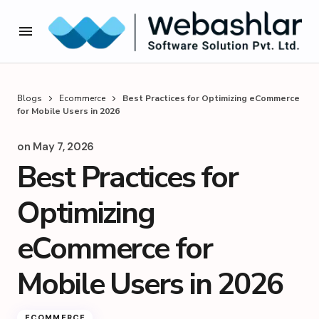
Blogs
Ecommerce
Best Practices for Optimizing eCommerce
for Mobile Users in 2026
on
May 7, 2026
Best Practices for
Optimizing
eCommerce for
Mobile Users in 2026
ECOMMERCE