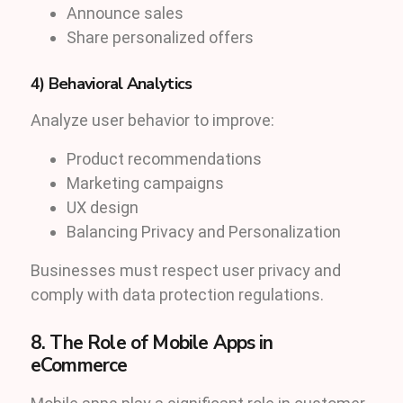
Announce sales
Share personalized offers
4) Behavioral Analytics
Analyze user behavior to improve:
Product recommendations
Marketing campaigns
UX design
Balancing Privacy and Personalization
Businesses must respect user privacy and
comply with data protection regulations.
8. The Role of Mobile Apps in
eCommerce