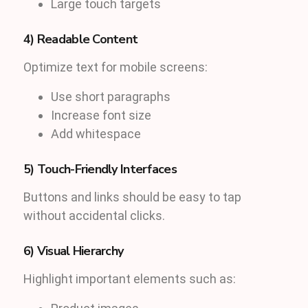
Large touch targets
4) Readable Content
Optimize text for mobile screens:
Use short paragraphs
Increase font size
Add whitespace
5) Touch-Friendly Interfaces
Buttons and links should be easy to tap
without accidental clicks.
6) Visual Hierarchy
Highlight important elements such as: