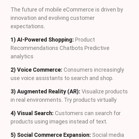
The future of mobile eCommerce is driven by
innovation and evolving customer
expectations.
1) AI-Powered Shopping:
Product
Recommendations Chatbots Predictive
analytics
2) Voice Commerce:
Consumers increasingly
use voice assistants to search and shop.
3) Augmented Reality (AR):
Visualize products
in real environments. Try products virtually
4) Visual Search:
Customers can search for
products using images instead of text.
5) Social Commerce Expansion:
Social media