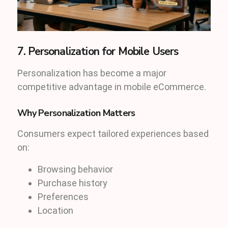
7. Personalization for Mobile Users
Personalization has become a major
competitive advantage in mobile eCommerce.
Why Personalization Matters
Consumers expect tailored experiences based
on:
Browsing behavior
Purchase history
Preferences
Location