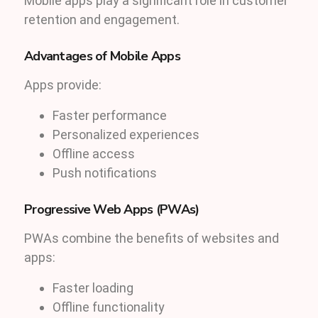
Mobile apps play a significant role in customer
retention and engagement.
Advantages of Mobile Apps
Apps provide:
Faster performance
Personalized experiences
Offline access
Push notifications
Progressive Web Apps (PWAs)
PWAs combine the benefits of websites and
apps:
Faster loading
Offline functionality