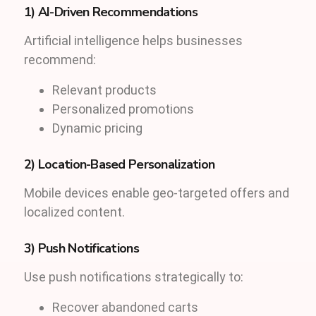
1) AI-Driven Recommendations
Artificial intelligence helps businesses
recommend:
Relevant products
Personalized promotions
Dynamic pricing
2) Location-Based Personalization
Mobile devices enable geo-targeted offers and
localized content.
3) Push Notifications
Use push notifications strategically to:
Recover abandoned carts