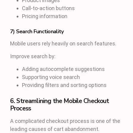
Product images
Call-to-action buttons
Pricing information
7) Search Functionality
Mobile users rely heavily on search features.
Improve search by:
Adding autocomplete suggestions
Supporting voice search
Providing filters and sorting options
6. Streamlining the Mobile Checkout
Process
A complicated checkout process is one of the
leading causes of cart abandonment.