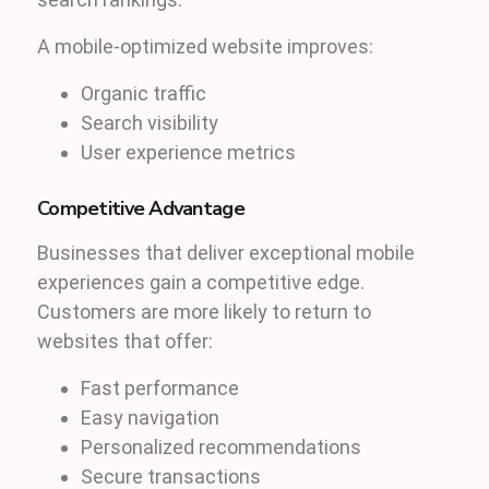
A mobile-optimized website improves:
Organic traffic
Search visibility
User experience metrics
Competitive Advantage
Businesses that deliver exceptional mobile
experiences gain a competitive edge.
Customers are more likely to return to
websites that offer:
Fast performance
Easy navigation
Personalized recommendations
Secure transactions