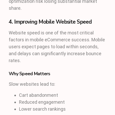
optimization risk losing substantial market
share.
4. Improving Mobile Website Speed
Website speed is one of the most critical
factors in mobile eCommerce success. Mobile
users expect pages to load within seconds,
and delays can significantly increase bounce
rates.
Why Speed Matters
Slow websites lead to:
Cart abandonment
Reduced engagement
Lower search rankings