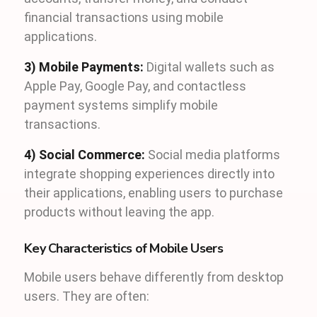
financial transactions using mobile
applications.
3) Mobile Payments:
Digital wallets such as
Apple Pay, Google Pay, and contactless
payment systems simplify mobile
transactions.
4) Social Commerce:
Social media platforms
integrate shopping experiences directly into
their applications, enabling users to purchase
products without leaving the app.
Key Characteristics of Mobile Users
Mobile users behave differently from desktop
users. They are often: