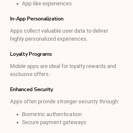
App-like experiences
In-App Personalization
Apps collect valuable user data to deliver
highly personalized experiences.
Loyalty Programs
Mobile apps are ideal for loyalty rewards and
exclusive offers.
Enhanced Security
Apps often provide stronger security through:
Biometric authentication
Secure payment gateways