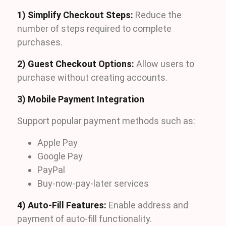
1) Simplify Checkout Steps:
Reduce the
number of steps required to complete
purchases.
2) Guest Checkout Options:
Allow users to
purchase without creating accounts.
3) Mobile Payment Integration
Support popular payment methods such as:
Apple Pay
Google Pay
PayPal
Buy-now-pay-later services
4) Auto-Fill Features:
Enable address and
payment of auto-fill functionality.