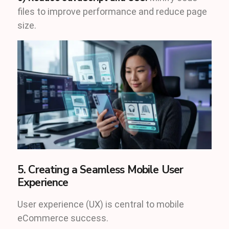
files to improve performance and reduce page
size.
5. Creating a Seamless Mobile User
Experience
User experience (UX) is central to mobile
eCommerce success.